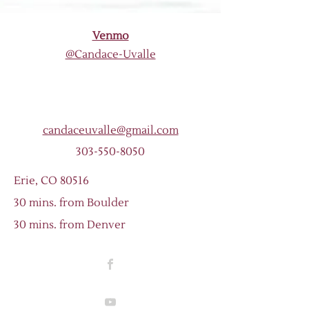
Venmo
@Candace-Uvalle
candaceuvalle@gmail.com
303-550-8050
Erie, CO 80516
30 mins. from Boulder
30 mins. from Denver