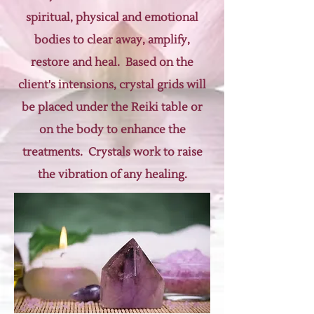
spiritual, physical and emotional
bodies to clear away, amplify,
restore and heal. Based on the
client's intensions, crystal grids will
be placed under the Reiki table or
on the body to enhance the
treatments. Crystals work to raise
the vibration of any healing.