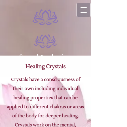
Sacred Awakenings
Healing Crystals
Crystals have a consciousness of
their own including individual
healing properties that can be
applied to different chakras or areas
of the body for deeper healing.
Crystals work on the mental,